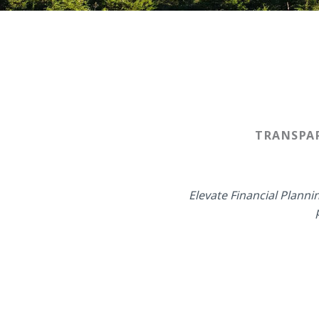
TRANSPAR
Elevate Financial Plann