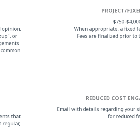
PROJECT/FIXE
$750-$4,00
d opinion,
When appropriate, a fixed f
kup", or
Fees are finalized prior t
agements
st common
REDUCED COST EN
Email with details regarding your s
ents that
for reduced fe
 regular,