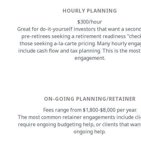
HOURLY PLANNING
$300/hour
Great for do-it-yourself investors that want a secon
pre-retirees seeking a retirement readiness "chec
those seeking a-la-carte pricing. Many hourly eng
include cash flow and tax planning. This is the mo
engagement.
ON-GOING PLANNING/RETAINER
Fees range from $1,800-$8,000 per year.
The most common retainer engagements include cli
require ongoing budgeting help, or clients that want
ongoing help.