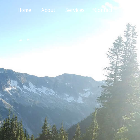
Home
About
Services
Contact