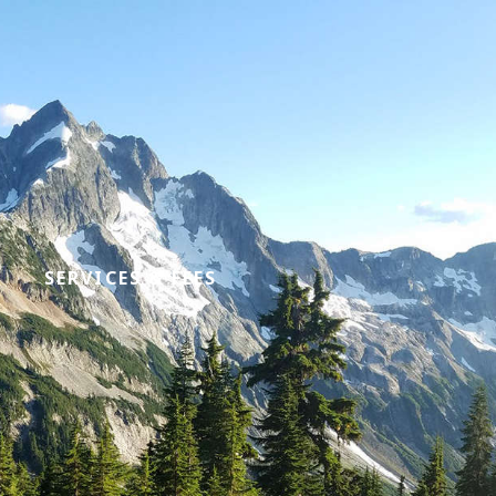
SERVICES & FEES