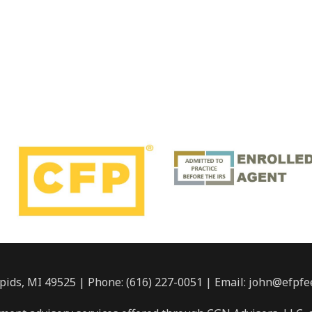
pids, MI 49525 | Phone: (616) 227-0051 | Email: john@efpfe