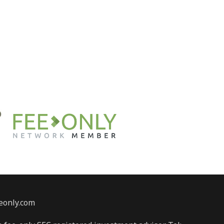
eonly.com