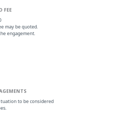
D FEE
0
ee may be quoted.
o the engagement.
GAGEMENTS
ituation to be considered
es.