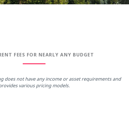
ENT FEES FOR NEARLY ANY BUDGET
ing does not have any income or asset requirements and
provides various pricing models.